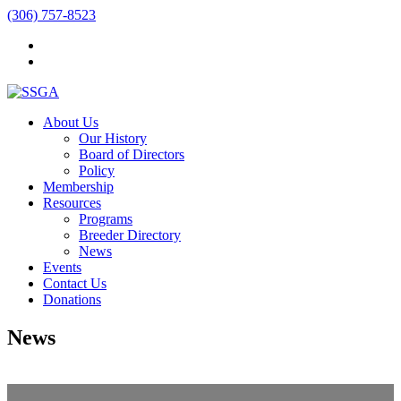
(306) 757-8523
About Us
Our History
Board of Directors
Policy
Membership
Resources
Programs
Breeder Directory
News
Events
Contact Us
Donations
News