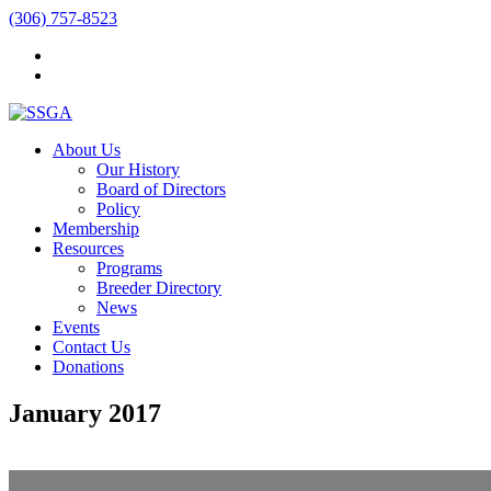
(306) 757-8523
About Us
Our History
Board of Directors
Policy
Membership
Resources
Programs
Breeder Directory
News
Events
Contact Us
Donations
January 2017