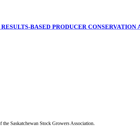
OR RESULTS-BASED PRODUCER CONSERVATION
of the Saskatchewan Stock Growers Association.