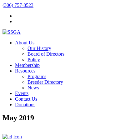
(306) 757-8523
About Us
Our History
Board of Directors
Policy
Membership
Resources
Programs
Breeder Directory
News
Events
Contact Us
Donations
May 2019