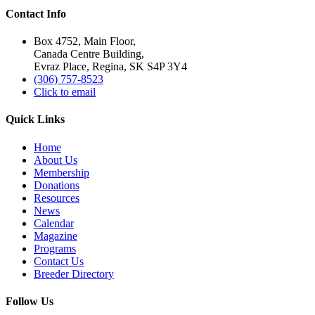
Contact Info
Box 4752, Main Floor,
Canada Centre Building,
Evraz Place, Regina, SK S4P 3Y4
(306) 757-8523
Click to email
Quick Links
Home
About Us
Membership
Donations
Resources
News
Calendar
Magazine
Programs
Contact Us
Breeder Directory
Follow Us