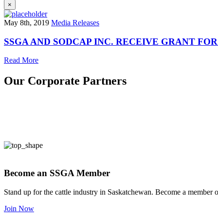
×
May 8th, 2019
Media Releases
SSGA AND SODCAP INC. RECEIVE GRANT F
Read More
Our Corporate Partners
Become an SSGA Member
Stand up for the cattle industry in Saskatchewan. Become a member 
Join Now