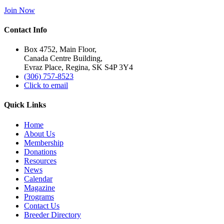
Join Now
Contact Info
Box 4752, Main Floor,
Canada Centre Building,
Evraz Place, Regina, SK S4P 3Y4
(306) 757-8523
Click to email
Quick Links
Home
About Us
Membership
Donations
Resources
News
Calendar
Magazine
Programs
Contact Us
Breeder Directory