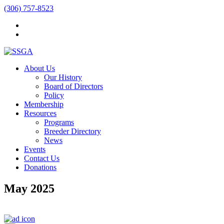
(306) 757-8523
About Us
Our History
Board of Directors
Policy
Membership
Resources
Programs
Breeder Directory
News
Events
Contact Us
Donations
May 2025