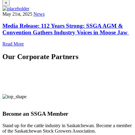
×
May 21st, 2025
News
Media Release: 112 Years Strong: SSGA AGM &
Convention Gathers Industry Voices in Moose Jaw
Read More
Our Corporate Partners
Become an SSGA Member
Stand up for the cattle industry in Saskatchewan. Become a member
of the Saskatchewan Stock Growers Association.