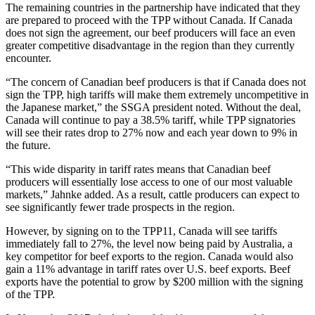
The remaining countries in the partnership have indicated that they
are prepared to proceed with the TPP without Canada. If Canada
does not sign the agreement, our beef producers will face an even
greater competitive disadvantage in the region than they currently
encounter.
“The concern of Canadian beef producers is that if Canada does not
sign the TPP, high tariffs will make them extremely uncompetitive in
the Japanese market,” the SSGA president noted. Without the deal,
Canada will continue to pay a 38.5% tariff, while TPP signatories
will see their rates drop to 27% now and each year down to 9% in
the future.
“This wide disparity in tariff rates means that Canadian beef
producers will essentially lose access to one of our most valuable
markets,” Jahnke added. As a result, cattle producers can expect to
see significantly fewer trade prospects in the region.
However, by signing on to the TPP11, Canada will see tariffs
immediately fall to 27%, the level now being paid by Australia, a
key competitor for beef exports to the region. Canada would also
gain a 11% advantage in tariff rates over U.S. beef exports. Beef
exports have the potential to grow by $200 million with the signing
of the TPP.