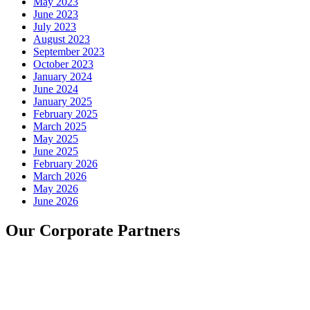
May 2023
June 2023
July 2023
August 2023
September 2023
October 2023
January 2024
June 2024
January 2025
February 2025
March 2025
May 2025
June 2025
February 2026
March 2026
May 2026
June 2026
Our Corporate Partners