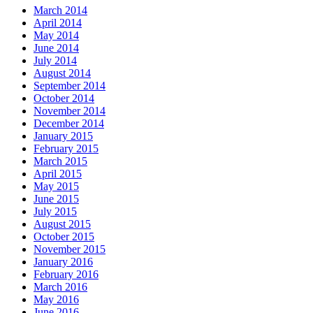
March 2014
April 2014
May 2014
June 2014
July 2014
August 2014
September 2014
October 2014
November 2014
December 2014
January 2015
February 2015
March 2015
April 2015
May 2015
June 2015
July 2015
August 2015
October 2015
November 2015
January 2016
February 2016
March 2016
May 2016
June 2016