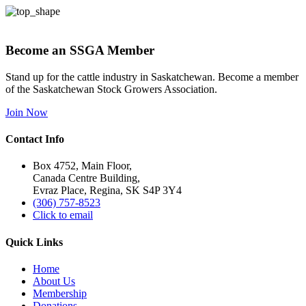
Become an SSGA Member
Stand up for the cattle industry in Saskatchewan. Become a member
of the Saskatchewan Stock Growers Association.
Join Now
Contact Info
Box 4752, Main Floor,
Canada Centre Building,
Evraz Place, Regina, SK S4P 3Y4
(306) 757-8523
Click to email
Quick Links
Home
About Us
Membership
Donations