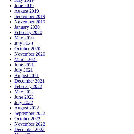
May 2019
June 2019
August 2019
September 2019
November 2019
January 2020
February 2020
May 2020
July 2020
October 2020
November 2020
March 2021
June 2021
July 2021
August 2021
December 2021
February 2022
May 2022
June 2022
July 2022
August 2022
September 2022
October 2022
November 2022
December 2022