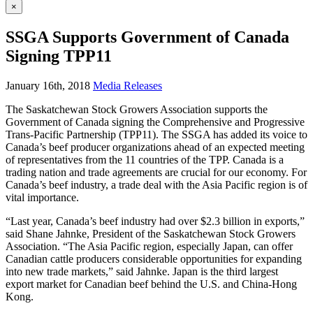
×
SSGA Supports Government of Canada
Signing TPP11
January 16th, 2018
Media Releases
The Saskatchewan Stock Growers Association supports the
Government of Canada signing the Comprehensive and Progressive
Trans-Pacific Partnership (TPP11). The SSGA has added its voice to
Canada’s beef producer organizations ahead of an expected meeting
of representatives from the 11 countries of the TPP. Canada is a
trading nation and trade agreements are crucial for our economy. For
Canada’s beef industry, a trade deal with the Asia Pacific region is of
vital importance.
“Last year, Canada’s beef industry had over $2.3 billion in exports,”
said Shane Jahnke, President of the Saskatchewan Stock Growers
Association. “The Asia Pacific region, especially Japan, can offer
Canadian cattle producers considerable opportunities for expanding
into new trade markets,” said Jahnke. Japan is the third largest
export market for Canadian beef behind the U.S. and China-Hong
Kong.