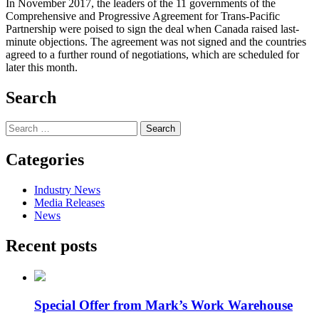
In November 2017, the leaders of the 11 governments of the
Comprehensive and Progressive Agreement for Trans-Pacific
Partnership were poised to sign the deal when Canada raised last-
minute objections. The agreement was not signed and the countries
agreed to a further round of negotiations, which are scheduled for
later this month.
Search
Search
for:
Categories
Industry News
Media Releases
News
Recent posts
Special Offer from Mark’s Work Warehouse