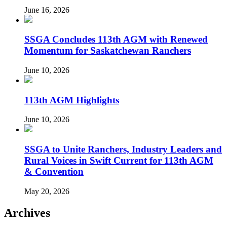
June 16, 2026
SSGA Concludes 113th AGM with Renewed
Momentum for Saskatchewan Ranchers
June 10, 2026
113th AGM Highlights
June 10, 2026
SSGA to Unite Ranchers, Industry Leaders and
Rural Voices in Swift Current for 113th AGM
& Convention
May 20, 2026
Archives