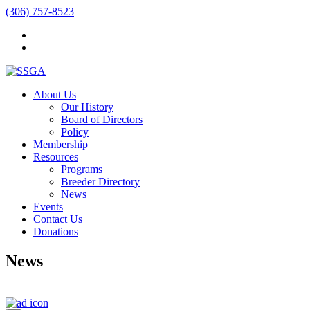
(306) 757-8523
About Us
Our History
Board of Directors
Policy
Membership
Resources
Programs
Breeder Directory
News
Events
Contact Us
Donations
News