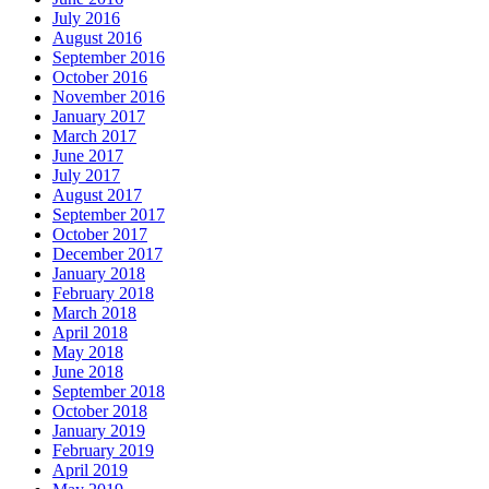
July 2016
August 2016
September 2016
October 2016
November 2016
January 2017
March 2017
June 2017
July 2017
August 2017
September 2017
October 2017
December 2017
January 2018
February 2018
March 2018
April 2018
May 2018
June 2018
September 2018
October 2018
January 2019
February 2019
April 2019