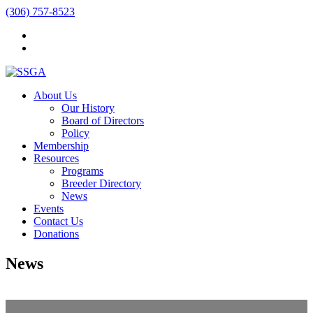
(306) 757-8523
About Us
Our History
Board of Directors
Policy
Membership
Resources
Programs
Breeder Directory
News
Events
Contact Us
Donations
News