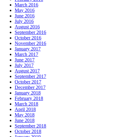
March 2016
May 2016
June 2016
July 2016
August 2016
September 2016
October 2016
November 2016
January 2017
March 2017
June 2017
July 2017
August 2017
September 2017
October 2017
December 2017
January 2018
February 2018
March 2018
April 2018
May 2018
June 2018
September 2018
October 2018
January 2019