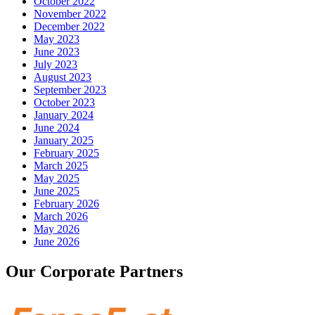
October 2022
November 2022
December 2022
May 2023
June 2023
July 2023
August 2023
September 2023
October 2023
January 2024
June 2024
January 2025
February 2025
March 2025
May 2025
June 2025
February 2026
March 2026
May 2026
June 2026
Our Corporate Partners