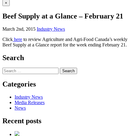
×
Beef Supply at a Glance – February 21
March 2nd, 2015
Industry News
Click
here
to review Agriculture and Agri-Food Canada’s weekly
Beef Supply at a Glance report for the week ending February 21.
Search
Search
for:
Categories
Industry News
Media Releases
News
Recent posts