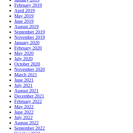
February 2019
April 2019
May 2019
June 2019
August 2019
September 2019
November 2019
January 2020
February 2020
May 2020
July 2020
October 2020
November 2020
March 2021
June 2021
July 2021
August 2021
December 2021
February 2022
May 2022
June 2022
July 2022
August 2022
September 2022