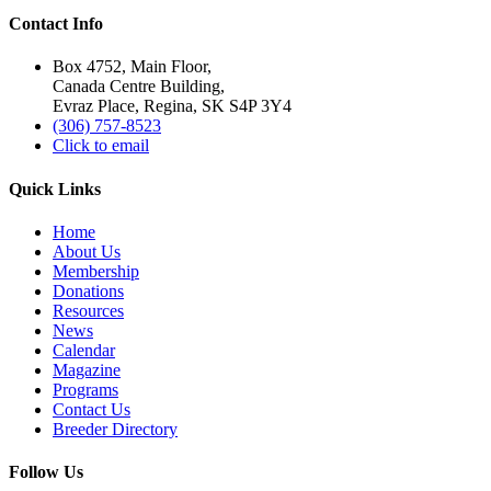
Contact Info
Box 4752, Main Floor,
Canada Centre Building,
Evraz Place, Regina, SK S4P 3Y4
(306) 757-8523
Click to email
Quick Links
Home
About Us
Membership
Donations
Resources
News
Calendar
Magazine
Programs
Contact Us
Breeder Directory
Follow Us