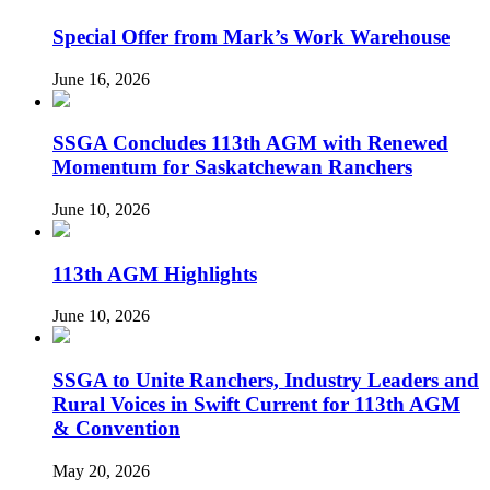
Special Offer from Mark’s Work Warehouse
June 16, 2026
SSGA Concludes 113th AGM with Renewed
Momentum for Saskatchewan Ranchers
June 10, 2026
113th AGM Highlights
June 10, 2026
SSGA to Unite Ranchers, Industry Leaders and
Rural Voices in Swift Current for 113th AGM
& Convention
May 20, 2026