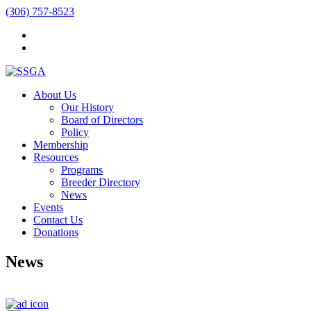
(306) 757-8523
About Us
Our History
Board of Directors
Policy
Membership
Resources
Programs
Breeder Directory
News
Events
Contact Us
Donations
News