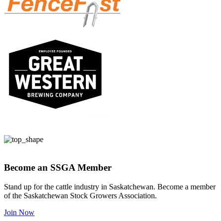
Become an SSGA Member
Stand up for the cattle industry in Saskatchewan. Become a member
of the Saskatchewan Stock Growers Association.
Join Now