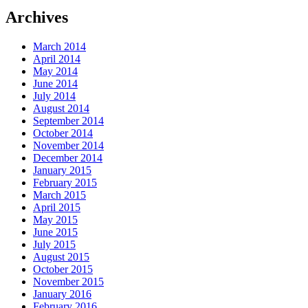
Archives
March 2014
April 2014
May 2014
June 2014
July 2014
August 2014
September 2014
October 2014
November 2014
December 2014
January 2015
February 2015
March 2015
April 2015
May 2015
June 2015
July 2015
August 2015
October 2015
November 2015
January 2016
February 2016