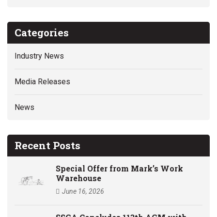
Categories
Industry News
Media Releases
News
Recent Posts
Special Offer from Mark’s Work
Warehouse
June 16, 2026