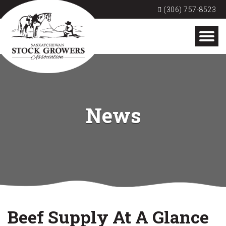
(306) 757-8523
News
Beef Supply At A Glance