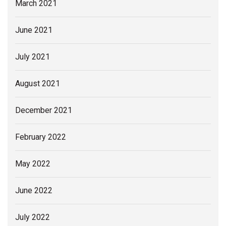
March 2021
June 2021
July 2021
August 2021
December 2021
February 2022
May 2022
June 2022
July 2022