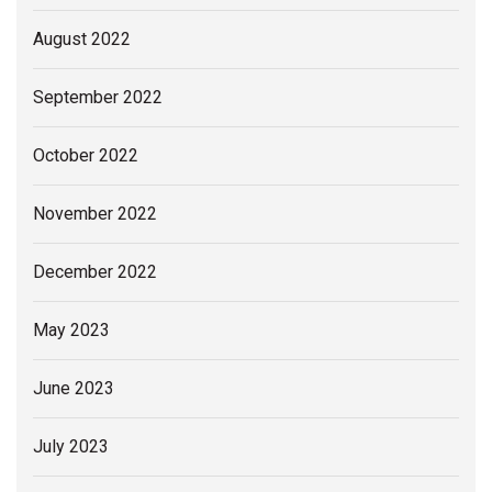
August 2022
September 2022
October 2022
November 2022
December 2022
May 2023
June 2023
July 2023