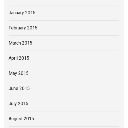
January 2015
February 2015
March 2015
April 2015
May 2015
June 2015
July 2015
August 2015