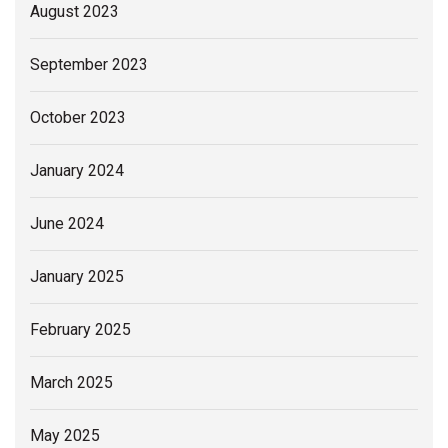
August 2023
September 2023
October 2023
January 2024
June 2024
January 2025
February 2025
March 2025
May 2025