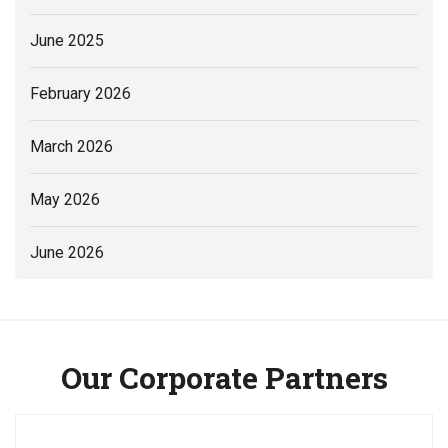
June 2025
February 2026
March 2026
May 2026
June 2026
Our Corporate Partners