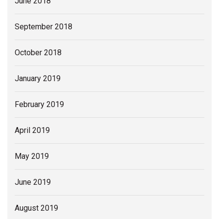
June 2018
September 2018
October 2018
January 2019
February 2019
April 2019
May 2019
June 2019
August 2019