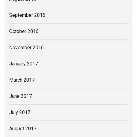
September 2016
October 2016
November 2016
January 2017
March 2017
June 2017
July 2017
August 2017