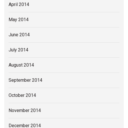
April 2014
May 2014
June 2014
July 2014
August 2014
September 2014
October 2014
November 2014
December 2014