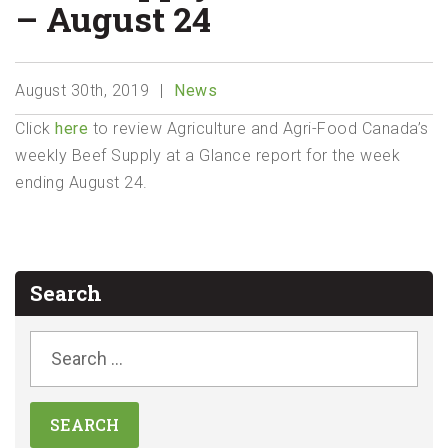
– August 24
August 30th, 2019
News
Click
here
to review Agriculture and Agri-Food Canada’s
weekly Beef Supply at a Glance report for the week
ending August 24.
Search