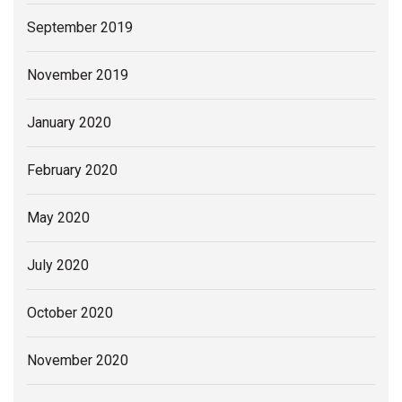
September 2019
November 2019
January 2020
February 2020
May 2020
July 2020
October 2020
November 2020