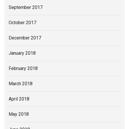
September 2017
October 2017
December 2017
January 2018
February 2018
March 2018
April 2018
May 2018