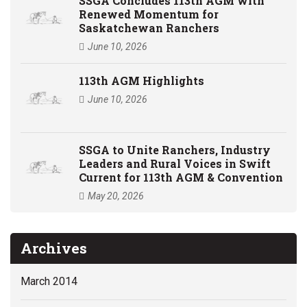
SSGA Concludes 113th AGM with
Renewed Momentum for
Saskatchewan Ranchers
June 10, 2026
113th AGM Highlights
June 10, 2026
SSGA to Unite Ranchers, Industry
Leaders and Rural Voices in Swift
Current for 113th AGM & Convention
May 20, 2026
Archives
March 2014