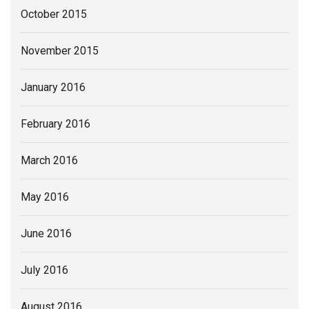
October 2015
November 2015
January 2016
February 2016
March 2016
May 2016
June 2016
July 2016
August 2016