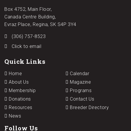
Box 4752, Main Floor,
Canada Centre Building,
Evraz Place, Regina, SK S4P 3Y4
(306) 757-8523
Click to email
Quick Links
Home
Calendar
About Us
Magazine
Membership
Programs
Donations
Contact Us
Resources
Breeder Directory
News
Follow Us