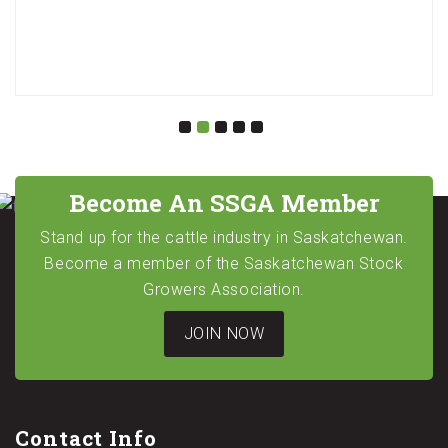
Become An SSGA Member
Stand up for the cattle industry in Saskatchewan.
Become a member of the Saskatchewan Stock
Growers Association.
JOIN NOW
Contact Info