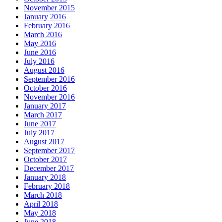
November 2015
January 2016
February 2016
March 2016
May 2016
June 2016
July 2016
August 2016
September 2016
October 2016
November 2016
January 2017
March 2017
June 2017
July 2017
August 2017
September 2017
October 2017
December 2017
January 2018
February 2018
March 2018
April 2018
May 2018
June 2018