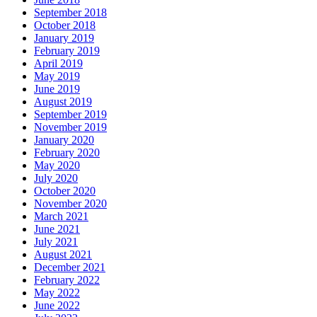
September 2018
October 2018
January 2019
February 2019
April 2019
May 2019
June 2019
August 2019
September 2019
November 2019
January 2020
February 2020
May 2020
July 2020
October 2020
November 2020
March 2021
June 2021
July 2021
August 2021
December 2021
February 2022
May 2022
June 2022