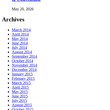
May 20, 2026
Archives
March 2014
April 2014
May 2014
June 2014
July 2014
August 2014
September 2014
October 2014
November 2014
December 2014
January 2015
February 2015
March 2015
April 2015
May 2015
June 2015
July 2015
August 2015
October 2015