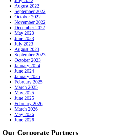
July 2022
August 2022
September 2022
October 2022
November 2022
December 2022
May 2023
June 2023
July 2023
August 2023
September 2023
October 2023
January 2024
June 2024
January 2025
February 2025
March 2025
May 2025
June 2025
February 2026
March 2026
May 2026
June 2026
Our Corporate Partners