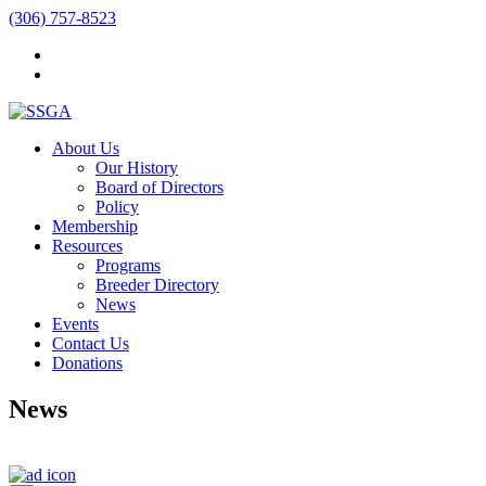
(306) 757-8523
About Us
Our History
Board of Directors
Policy
Membership
Resources
Programs
Breeder Directory
News
Events
Contact Us
Donations
News