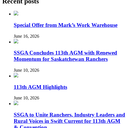
Recent posts
Special Offer from Mark’s Work Warehouse
June 16, 2026
SSGA Concludes 113th AGM with Renewed
Momentum for Saskatchewan Ranchers
June 10, 2026
113th AGM Highlights
June 10, 2026
SSGA to Unite Ranchers, Industry Leaders and
Rural Voices in Swift Current for 113th AGM
& Convention