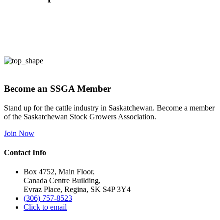
Become an SSGA Member
Stand up for the cattle industry in Saskatchewan. Become a member
of the Saskatchewan Stock Growers Association.
Join Now
Contact Info
Box 4752, Main Floor,
Canada Centre Building,
Evraz Place, Regina, SK S4P 3Y4
(306) 757-8523
Click to email