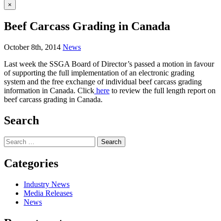
×
Beef Carcass Grading in Canada
October 8th, 2014
News
Last week the SSGA Board of Director’s passed a motion in favour
of supporting the full implementation of an electronic grading
system and the free exchange of individual beef carcass grading
information in Canada. Click
here
to review the full length report on
beef carcass grading in Canada.
Search
Search
for:
Categories
Industry News
Media Releases
News