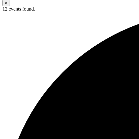
×
12 events found.