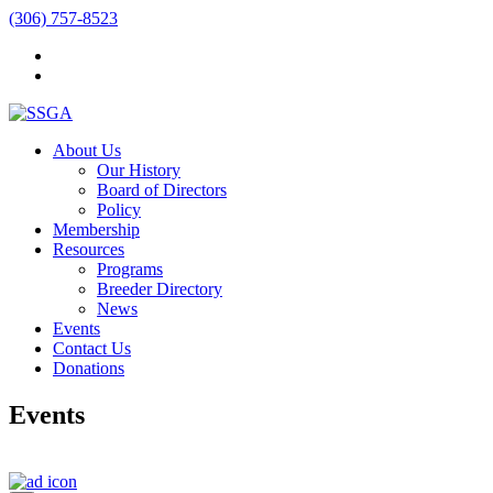
(306) 757-8523
About Us
Our History
Board of Directors
Policy
Membership
Resources
Programs
Breeder Directory
News
Events
Contact Us
Donations
Events