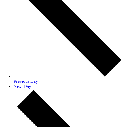
Previous Day
Next Day