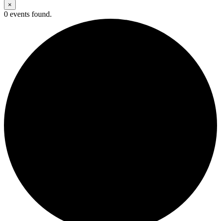
×
0 events found.