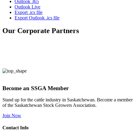
Outlook 365
Outlook Live
Export .ics file
Export Outlook .ics file
Our Corporate Partners
Become an SSGA Member
Stand up for the cattle industry in Saskatchewan. Become a member
of the Saskatchewan Stock Growers Association.
Join Now
Contact Info