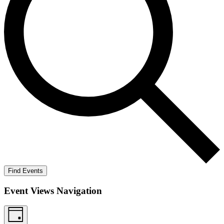
Find Events
Event Views Navigation