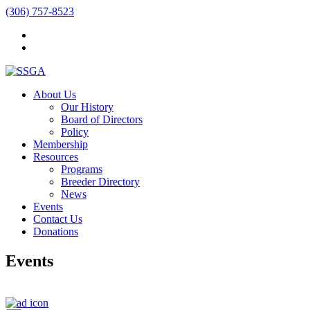
(306) 757-8523
About Us
Our History
Board of Directors
Policy
Membership
Resources
Programs
Breeder Directory
News
Events
Contact Us
Donations
Events