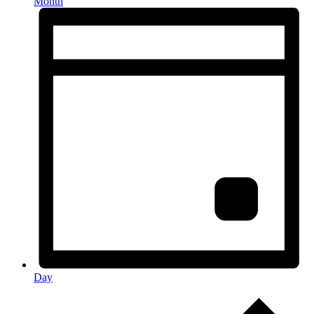
Month
Day