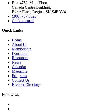
Box 4752, Main Floor,
Canada Centre Building,
Evraz Place, Regina, SK S4P 3Y4
(306) 757-8523
Click to email
Quick Links
Home
About Us
Membership
Donations
Resources
News
Calendar
Magazine
Programs
Contact Us
Breeder Directory
Follow Us