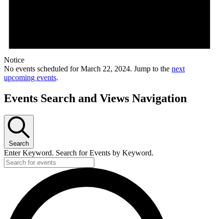
Notice
No events scheduled for March 22, 2024. Jump to the
next
upcoming events
.
Events Search and Views Navigation
Search
Enter Keyword. Search for Events by Keyword.