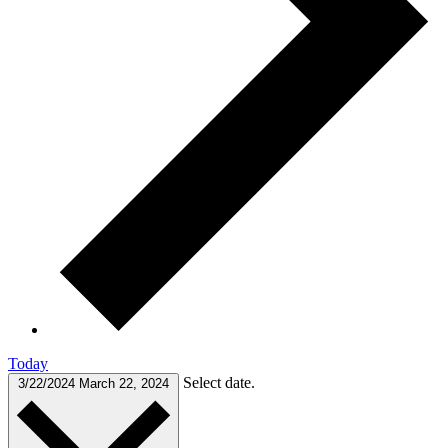
Today
Select date.
3/22/2024
March 22, 2024