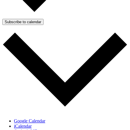
Subscribe to calendar
Google Calendar
iCalendar