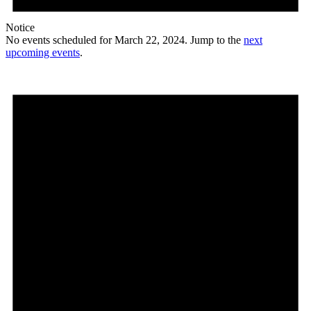
Notice
No events scheduled for March 22, 2024. Jump to the
next
upcoming events
.