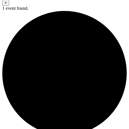
×
1 event found.