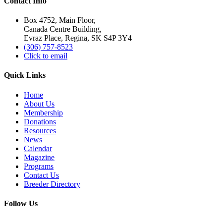
Contact Info
Box 4752, Main Floor,
Canada Centre Building,
Evraz Place, Regina, SK S4P 3Y4
(306) 757-8523
Click to email
Quick Links
Home
About Us
Membership
Donations
Resources
News
Calendar
Magazine
Programs
Contact Us
Breeder Directory
Follow Us