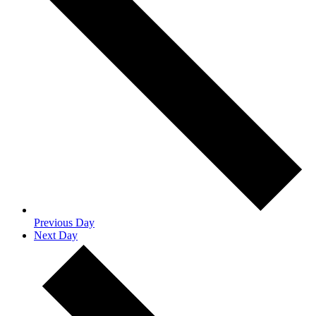
Previous Day
Next Day