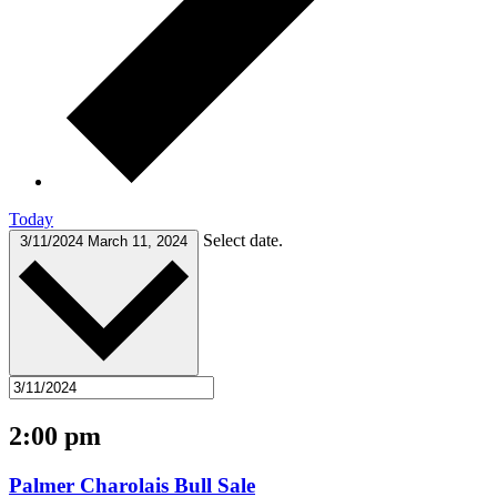
Today
Select date.
3/11/2024
March 11, 2024
2:00 pm
Palmer Charolais Bull Sale