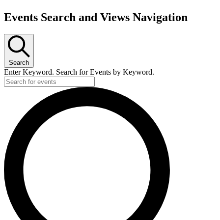
Events
Events Search and Views Navigation
for
March
11,
2024
Search
Enter Keyword. Search for Events by Keyword.