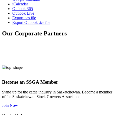
iCalendar
Outlook 365
Outlook Live
Export .ics file
Export Outlook .ics file
Our Corporate Partners
Become an SSGA Member
Stand up for the cattle industry in Saskatchewan. Become a member
of the Saskatchewan Stock Growers Association.
Join Now