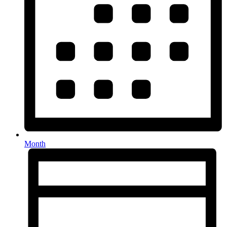
Month