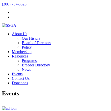
(306) 757-8523
About Us
Our History
Board of Directors
Policy
Membership
Resources
Programs
Breeder Directory
News
Events
Contact Us
Donations
Events