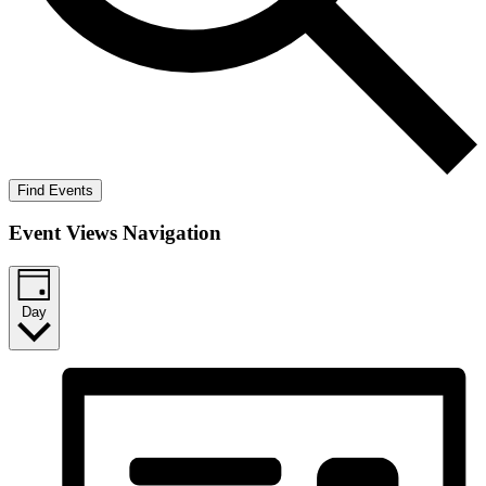
Find Events
Event Views Navigation
Day