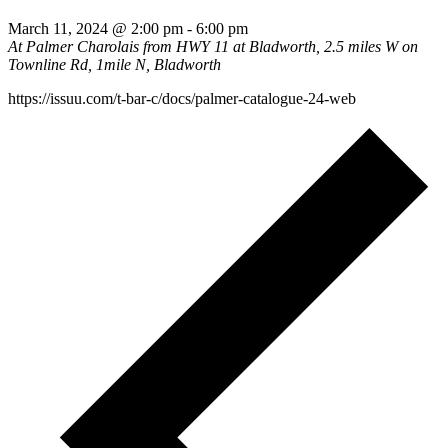
March 11, 2024 @ 2:00 pm
-
6:00 pm
At Palmer Charolais
from HWY 11 at Bladworth, 2.5 miles W on
Townline Rd, 1mile N, Bladworth
https://issuu.com/t-bar-c/docs/palmer-catalogue-24-web