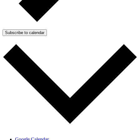
Subscribe to calendar
Google Calendar