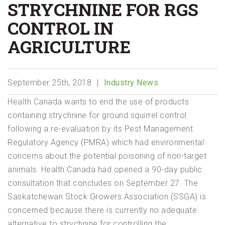
STRYCHNINE FOR RGS
CONTROL IN
AGRICULTURE
September 25th, 2018
Industry News
Health Canada wants to end the use of products
containing strychnine for ground squirrel control
following a re-evaluation by its Pest Management
Regulatory Agency (PMRA) which had environmental
concerns about the potential poisoning of non-target
animals. Health Canada had opened a 90-day public
consultation that concludes on September 27. The
Saskatchewan Stock Growers Association (SSGA) is
concerned because there is currently no adequate
alternative to strychnine for controlling the