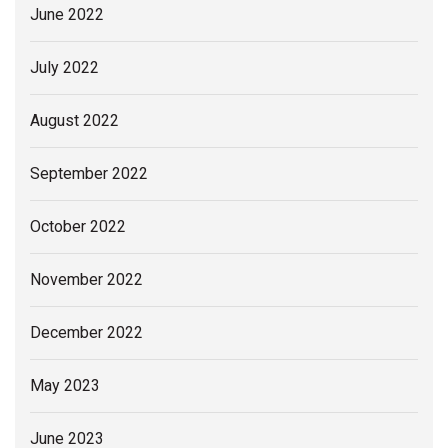
June 2022
July 2022
August 2022
September 2022
October 2022
November 2022
December 2022
May 2023
June 2023