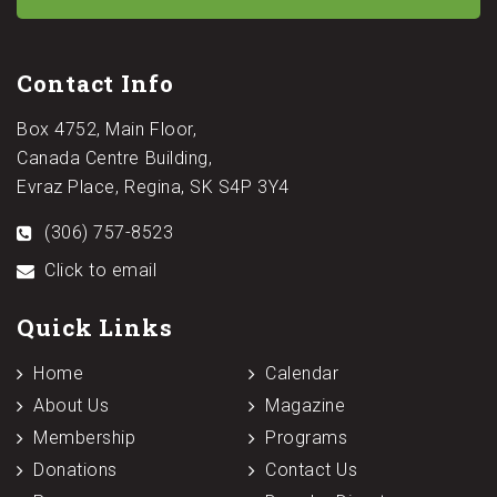
Contact Info
Box 4752, Main Floor,
Canada Centre Building,
Evraz Place, Regina, SK S4P 3Y4
(306) 757-8523
Click to email
Quick Links
Home
Calendar
About Us
Magazine
Membership
Programs
Donations
Contact Us