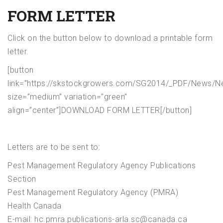
FORM LETTER
Click on the button below to download a printable form
letter.
[button
link=”https://skstockgrowers.com/SG2014/_PDF/News/Ne
size=”medium” variation=”green”
align=”center”]DOWNLOAD FORM LETTER[/button]
Letters are to be sent to:
Pest Management Regulatory Agency Publications
Section
Pest Management Regulatory Agency (PMRA)
Health Canada
E-mail: hc.pmra.publications-arla.sc@canada.ca