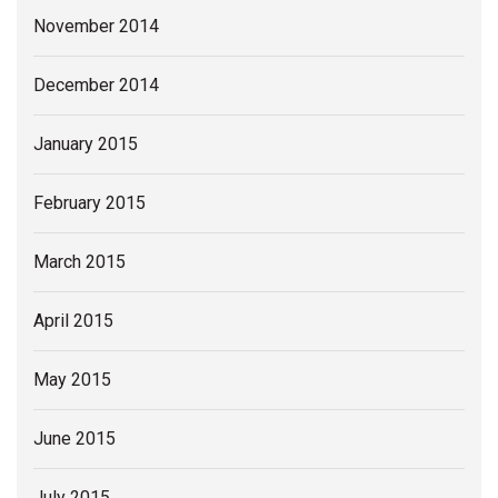
November 2014
December 2014
January 2015
February 2015
March 2015
April 2015
May 2015
June 2015
July 2015