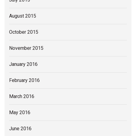
August 2015
October 2015
November 2015
January 2016
February 2016
March 2016
May 2016
June 2016