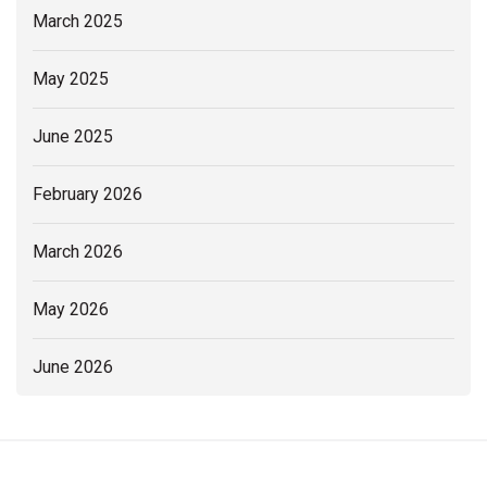
March 2025
May 2025
June 2025
February 2026
March 2026
May 2026
June 2026