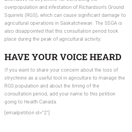
overpopulation and infestation of Richardson’s Ground
Squirrels (RGS), which can cause significant damage to
agricultural operations in Saskatchewan. The SSGA is
also disappointed that this consultation period took
place during the peak of agricultural activity.
HAVE YOUR VOICE HEARD
If you want to share your concern about the loss of
strychnine as a useful tool in agriculture to manage the
RGS population and about the timing of the
consultation period, add your name to this petition
going to Health Canada.
[emailpetition id=”2″]