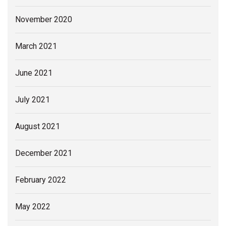
November 2020
March 2021
June 2021
July 2021
August 2021
December 2021
February 2022
May 2022