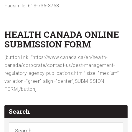
Facsimile: 613-736-3758
HEALTH CANADA ONLINE
SUBMISSION FORM
[button link=”https://www.canada.ca/en/health-
canada/corporate/contact-us/pest-management-
regulatory-agency-publications.html” size=”medium”
variation=”green” align=”center”]SUBMISSION
FORM[/button]
Search