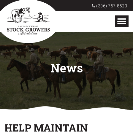
(306) 757-8523
News
HELP MAINTAIN