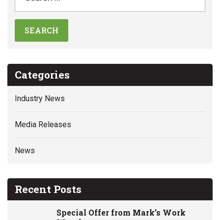
Categories
Industry News
Media Releases
News
Recent Posts
Special Offer from Mark’s Work