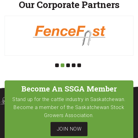
Our Corporate Partners
Become An SSGA Member
Stand up for the cattle industry in Saskatchewan.
Become a member of the Saskatchewan Stock
Growers Association.
JOIN NOW