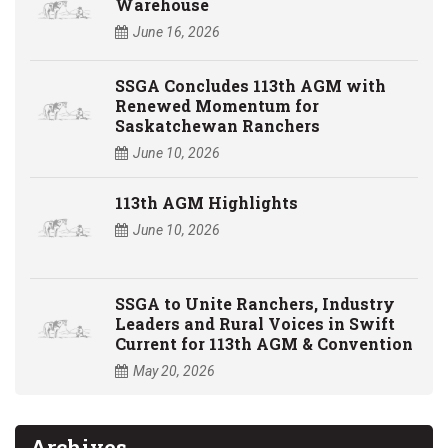
Warehouse
June 16, 2026
SSGA Concludes 113th AGM with
Renewed Momentum for
Saskatchewan Ranchers
June 10, 2026
113th AGM Highlights
June 10, 2026
SSGA to Unite Ranchers, Industry
Leaders and Rural Voices in Swift
Current for 113th AGM & Convention
May 20, 2026
Archives