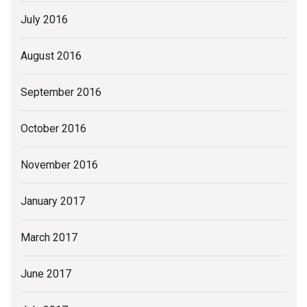
July 2016
August 2016
September 2016
October 2016
November 2016
January 2017
March 2017
June 2017