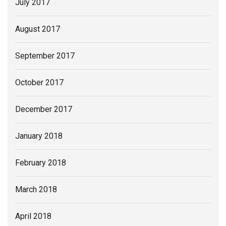
July 2017
August 2017
September 2017
October 2017
December 2017
January 2018
February 2018
March 2018
April 2018