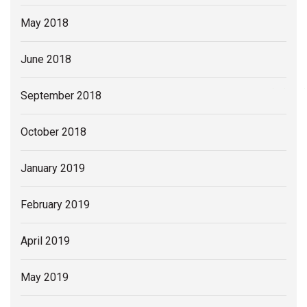
May 2018
June 2018
September 2018
October 2018
January 2019
February 2019
April 2019
May 2019