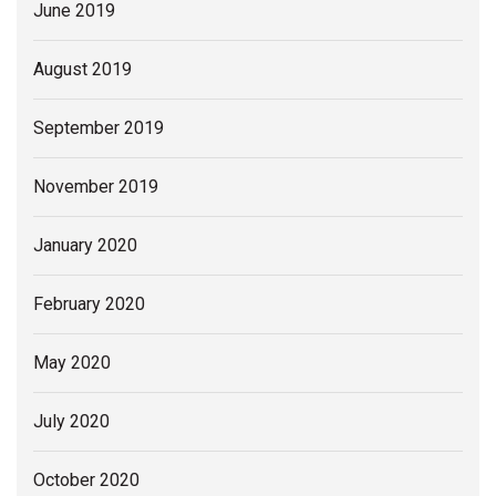
June 2019
August 2019
September 2019
November 2019
January 2020
February 2020
May 2020
July 2020
October 2020