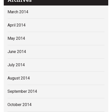
March 2014
April 2014
May 2014
June 2014
July 2014
August 2014
September 2014
October 2014