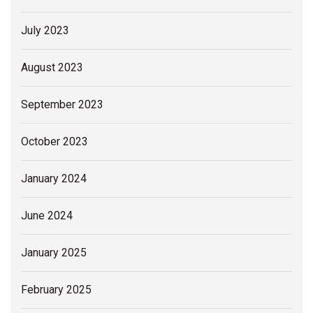
July 2023
August 2023
September 2023
October 2023
January 2024
June 2024
January 2025
February 2025