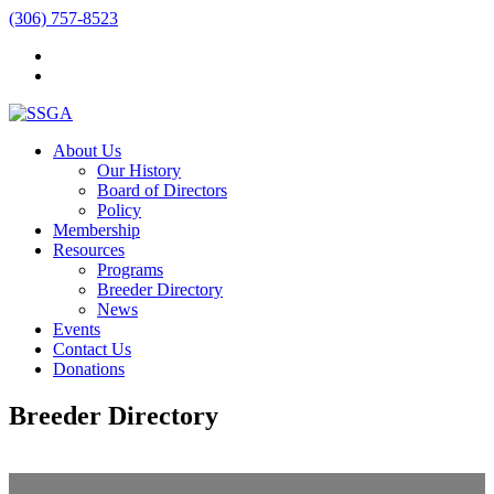
(306) 757-8523
About Us
Our History
Board of Directors
Policy
Membership
Resources
Programs
Breeder Directory
News
Events
Contact Us
Donations
Breeder Directory